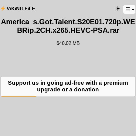
ViKiNG FiLE
America_s.Got.Talent.S20E01.720p.WE
BRip.2CH.x265.HEVC-PSA.rar
640.02 MB
Support us in going ad-free with a premium
upgrade or a donation