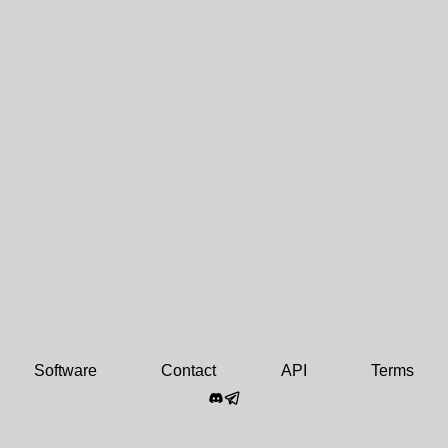
Software
Contact
API
Terms