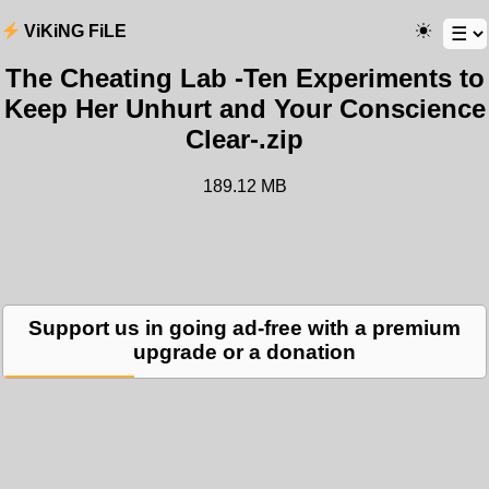
ViKiNG FiLE
The Cheating Lab -Ten Experiments to
Keep Her Unhurt and Your Conscience
Clear-.zip
189.12 MB
Support us in going ad-free with a premium
upgrade or a donation