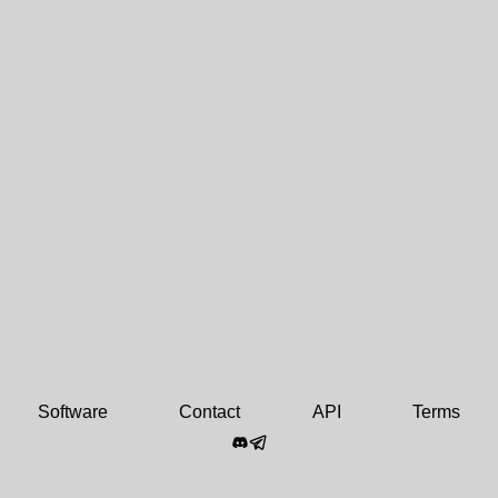
Software
Contact
API
Terms