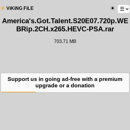
ViKiNG FiLE
America's.Got.Talent.S20E07.720p.WE
BRip.2CH.x265.HEVC-PSA.rar
703.71 MB
Support us in going ad-free with a premium
upgrade or a donation