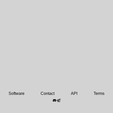
Software
Contact
API
Terms