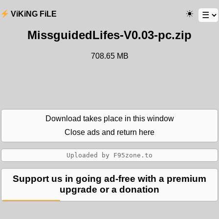
ViKiNG FiLE
MissguidedLifes-V0.03-pc.zip
708.65 MB
Download takes place in this window
Close ads and return here
Support us in going ad-free with a premium
upgrade or a donation