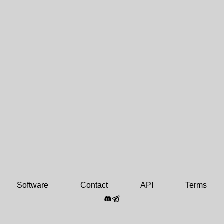
Software
Contact
API
Terms