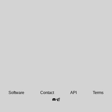
Software
Contact
API
Terms