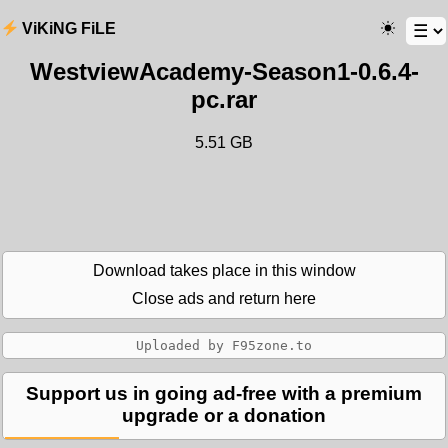
ViKiNG FiLE
WestviewAcademy-Season1-0.6.4-
pc.rar
5.51 GB
Download takes place in this window
Close ads and return here
Support us in going ad-free with a premium
upgrade or a donation