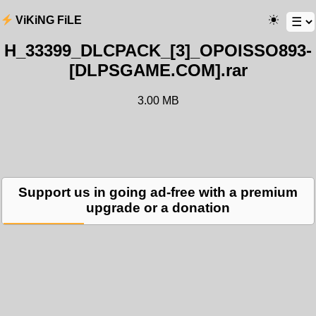
ViKiNG FiLE
H_33399_DLCPACK_[3]_OPOISSO893-
[DLPSGAME.COM].rar
3.00 MB
Support us in going ad-free with a premium
upgrade or a donation