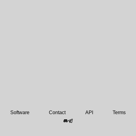
Software
Contact
API
Terms