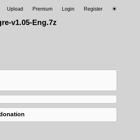
Upload
Premium
Login
Register
e-v1.05-Eng.7z
 donation