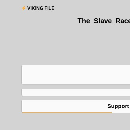
ViKiNG FiLE
The_Slave_Rac
Support 