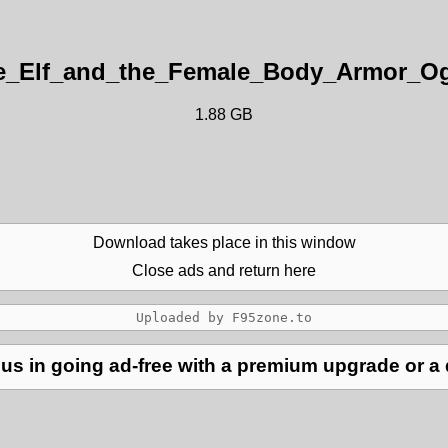
e_Elf_and_the_Female_Body_Armor_Ogr
1.88 GB
Download takes place in this window
Close ads and return here
us in going ad-free with a premium upgrade or a