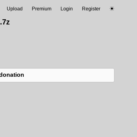
Upload
Premium
Login
Register
.7z
 donation