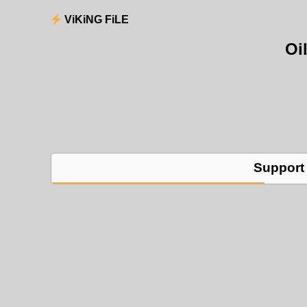
ViKiNG FiLE
Oi
Support 