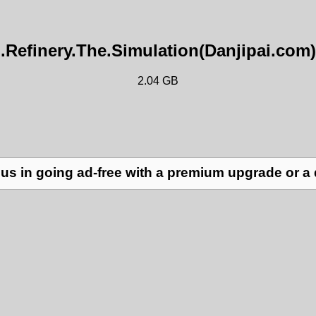
l.Refinery.The.Simulation(Danjipai.com)
2.04 GB
us in going ad-free with a premium upgrade or a